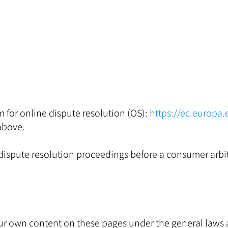
for online dispute resolution (OS):
https://ec.europa
above.
n dispute resolution proceedings before a consumer arbi
r our own content on these pages under the general law