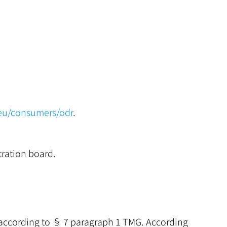
.eu/consumers/odr
.
tration board.
s according to § 7 paragraph 1 TMG. According