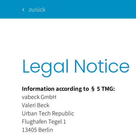
zurück
Legal Notice
Information according to § 5 TMG:
vabeck GmbH
Valeri
Beck
Urban Tech Republic
Flughafen Tegel 1
13405 Berlin