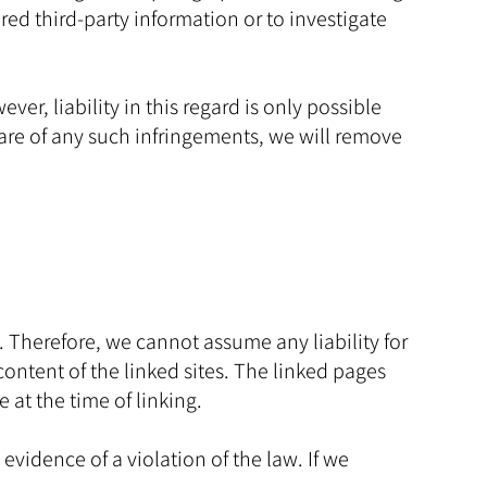
ed third-party information or to investigate
r, liability in this regard is only possible
are of any such infringements, we will remove
. Therefore, we cannot assume any liability for
content of the linked sites. The linked pages
e at the time of linking.
vidence of a violation of the law. If we