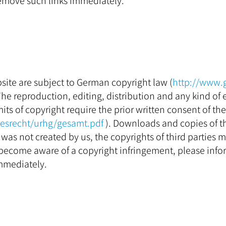
emove such links immediately.
ite are subject to German copyright law (
http://www.
 The reproduction, editing, distribution and any kind of e
its of copyright require the prior written consent of th
desrecht/urhg/gesamt.pdf
). Downloads and copies of thi
was not created by us, the copyrights of third parties m
become aware of a copyright infringement, please info
mmediately.