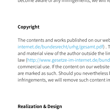
become aware of any infringements, we will r
Copyright
The contents and works published on our webs
internet.de/bundesrecht/urhg/gesamt.pdf
) .
and material view of the author outside the lim
law (
http://www.gesetze-im-internet.de/bun
commercial use. If the content on our website 
are marked as such. Should you nevertheless 
infringements, we will remove such content i
Realization & Design