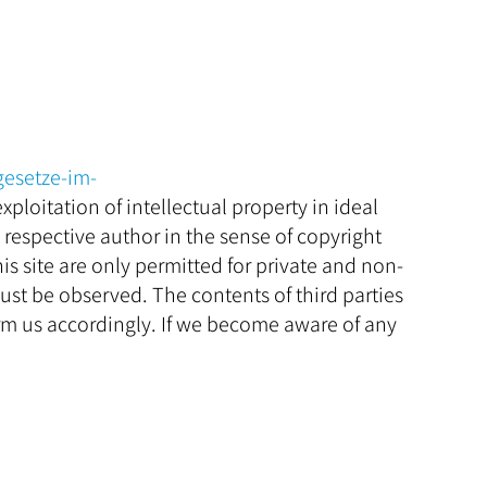
gesetze-im-
xploitation of intellectual property in ideal
e respective author in the sense of copyright
s site are only permitted for private and non-
ust be observed. The contents of third parties
rm us accordingly. If we become aware of any