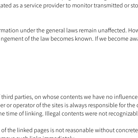
ed as a service provider to monitor transmitted or stor
rmation under the general laws remain unaffected. Howeve
nfringement of the law becomes known. If we become aw
of third parties, on whose contents we have no influence
r or operator of the sites is always responsible for the 
he time of linking. Illegal contents were not recognizabl
f the linked pages is not reasonable without concrete e