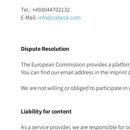
Tel.:
+493044702132
E-Mail:
info@vabeck.com
Dispute Resolution
The European Commission provides a platform 
You can find our email address in the imprint 
We are not willing or obliged to participate i
Liability for content
As a service provider, we are responsible fo