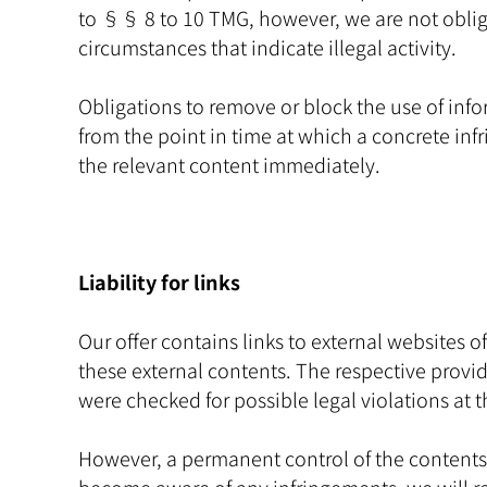
to §§ 8 to 10 TMG, however, we are not obligat
circumstances that indicate illegal activity.
Obligations to remove or block the use of info
from the point in time at which a concrete i
the relevant content immediately.
Liability for links
Our offer contains links to external websites 
these external contents. The respective provide
were checked for possible legal violations at t
However, a permanent control of the contents o